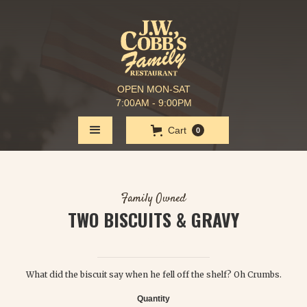
OPEN MON-SAT
7:00AM - 9:00PM
Cart
0
Family Owned
TWO BISCUITS & GRAVY
$ 3.95
What did the biscuit say when he fell off the shelf? Oh Crumbs.
Quantity