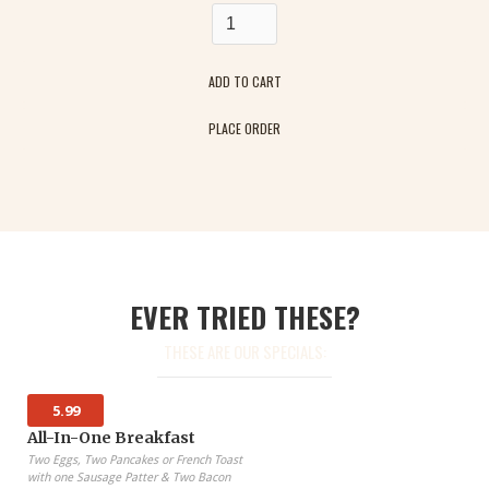
PLACE ORDER
EVER TRIED THESE?
THESE ARE OUR SPECIALS:
5.99
All-In-One Breakfast
Two Eggs, Two Pancakes or French Toast
with one Sausage Patter & Two Bacon