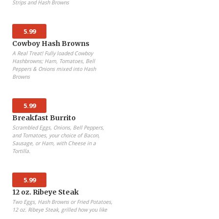
Strips and Hash Browns
5.99
Cowboy Hash Browns
A Real Treat! Fully loaded Cowboy
Hashbrowns; Ham, Tomatoes, Bell
Peppers & Onions mixed into Hash
Browns
5.99
Breakfast Burrito
Scrambled Eggs, Onions, Bell Peppers,
and Tomatoes, your choice of Bacon,
Sausage, or Ham, with Cheese in a
Tortilla.
5.99
12 oz. Ribeye Steak
Two Eggs, Hash Browns or Fried Potatoes,
12 oz. Ribeye Steak, grilled how you like