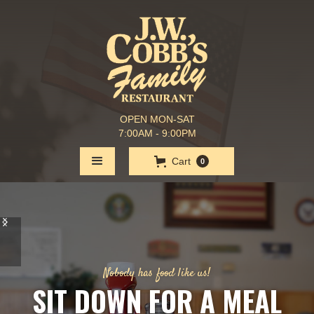
OPEN MON-SAT
7:00AM - 9:00PM
Cart
0
Nobody has food like us!
SIT DOWN FOR A MEAL