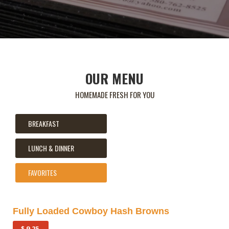
OUR MENU
HOMEMADE FRESH FOR YOU
BREAKFAST
LUNCH & DINNER
FAVORITES
Fully Loaded Cowboy Hash Browns
$ 9.25