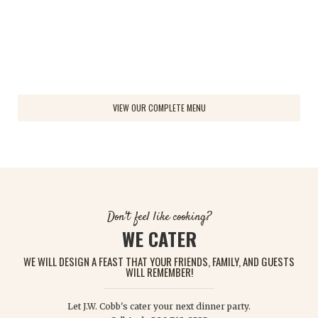
Quantity
Quantity
VIEW OUR COMPLETE MENU
Don't feel like cooking?
WE CATER
WE WILL DESIGN A FEAST THAT YOUR FRIENDS, FAMILY, AND GUESTS
WILL REMEMBER!
Let J.W. Cobb's cater your next dinner party.