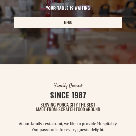
YOUR TABLE IS WAITING
MENU
Family Owned
SINCE 1987
SERVING PONCA CITY THE BEST
MADE-FROM-SCRATCH FOOD AROUND
At our family restaurant, we like to provide Hospitality.
Our passion is for every guests delight.