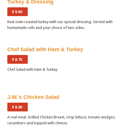
Turkey & Dressing
$ 9.85
Real oven roasted turkey with our special dressing. Served with
homemade rolls and your choice of two sides.
Quantity
Chef Salad with Ham & Turkey
$ 8.75
Chef Salad with Ham & Turkey
Quantity
J.W.'s Chicken Salad
$ 8.95
A real meal. Grilled Chicken Breast, crisp lettuce, tomato wedges,
cucumbers and topped with cheese.