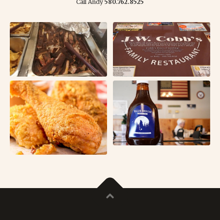
Call Andy
580.762.8525