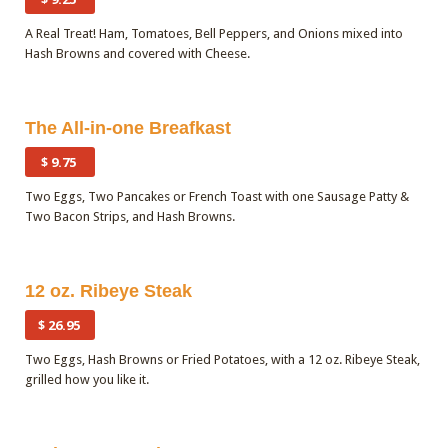
A Real Treat! Ham, Tomatoes, Bell Peppers, and Onions mixed into
Hash Browns and covered with Cheese.
Quantity
The All-in-one Breafkast
$ 9.75
Two Eggs, Two Pancakes or French Toast with one Sausage Patty &
Two Bacon Strips, and Hash Browns.
12 oz. Ribeye Steak
$ 26.95
Two Eggs, Hash Browns or Fried Potatoes, with a 12 oz. Ribeye Steak,
grilled how you like it.
Quantity