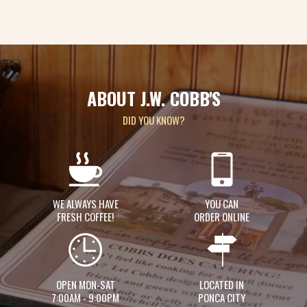
ABOUT J.W. COBB'S
DID YOU KNOW?
WE ALWAYS HAVE
YOU CAN
FRESH COFFEE!
ORDER ONLINE
OPEN MON-SAT
LOCATED IN
7:00AM - 9:00PM
PONCA CITY