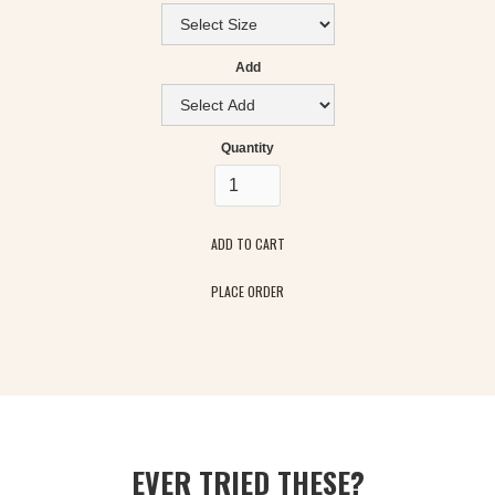
Add
Quantity
PLACE ORDER
EVER TRIED THESE?