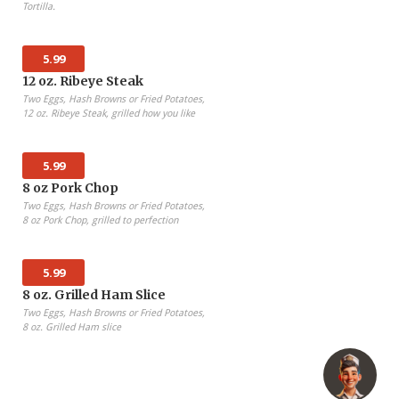
Tortilla.
5.99
12 oz. Ribeye Steak
Two Eggs, Hash Browns or Fried Potatoes,
12 oz. Ribeye Steak, grilled how you like
5.99
8 oz Pork Chop
Two Eggs, Hash Browns or Fried Potatoes,
8 oz Pork Chop, grilled to perfection
5.99
8 oz. Grilled Ham Slice
Two Eggs, Hash Browns or Fried Potatoes,
8 oz. Grilled Ham slice