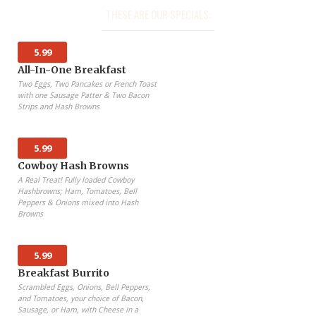
THESE ARE OUR SPECIALS:
5.99
All-In-One Breakfast
Two Eggs, Two Pancakes or French Toast
with one Sausage Patter & Two Bacon
Strips and Hash Browns
5.99
Cowboy Hash Browns
A Real Treat! Fully loaded Cowboy
Hashbrowns; Ham, Tomatoes, Bell
Peppers & Onions mixed into Hash
Browns
5.99
Breakfast Burrito
Scrambled Eggs, Onions, Bell Peppers,
and Tomatoes, your choice of Bacon,
Sausage, or Ham, with Cheese in a