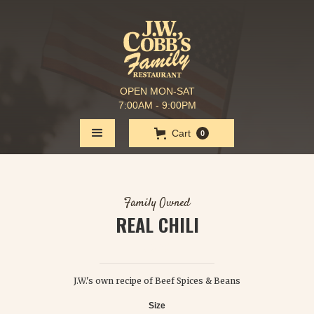
OPEN MON-SAT
7:00AM - 9:00PM
Cart
0
Family Owned
REAL CHILI
$ 3.50
J.W.'s own recipe of Beef Spices & Beans
Size