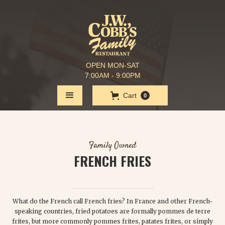
OPEN MON-SAT
7:00AM - 9:00PM
Cart
0
Family Owned
FRENCH FRIES
$ 2.25
What do the French call French fries? In France and other French-
speaking countries, fried potatoes are formally pommes de terre
frites, but more commonly pommes frites, patates frites, or simply