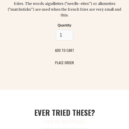
frites. The words aiguillettes ("needle-ettes") or allumettes
("matchsticks") are used when the french fries are very small and
thin.
Quantity
PLACE ORDER
EVER TRIED THESE?
THESE ARE OUR SPECIALS: