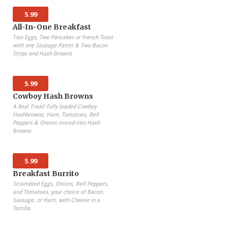
5.99
All-In-One Breakfast
Two Eggs, Two Pancakes or French Toast
with one Sausage Patter & Two Bacon
Strips and Hash Browns
5.99
Cowboy Hash Browns
A Real Treat! Fully loaded Cowboy
Hashbrowns; Ham, Tomatoes, Bell
Peppers & Onions mixed into Hash
Browns
5.99
Breakfast Burrito
Scrambled Eggs, Onions, Bell Peppers,
and Tomatoes, your choice of Bacon,
Sausage, or Ham, with Cheese in a
Tortilla.