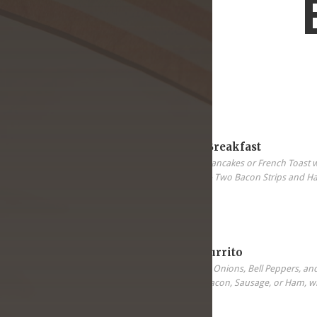
5.99
All-In-One Breakfast
Two Eggs, Two Pancakes or French Toast 
Sausage Patter & Two Bacon Strips and H
5.99
Breakfast Burrito
Scrambled Eggs, Onions, Bell Peppers, an
your choice of Bacon, Sausage, or Ham, wi
Tortilla.