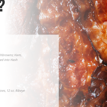
?
ashbrowns; Ham,
ed into Hash
oes, 12 oz. Ribeye