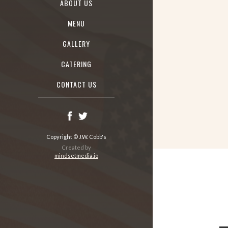
ABOUT US
MENU
GALLERY
CATERING
CONTACT US
Copyright © J.W. Cobb's
Created by
mindsetmedia.io