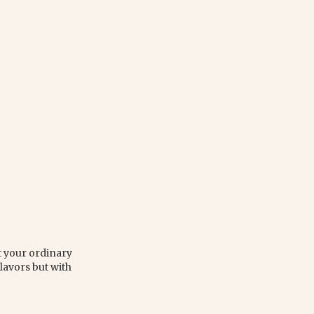
ot your ordinary
flavors but with