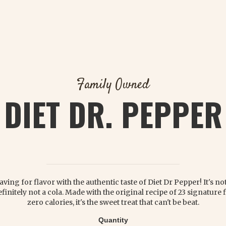
Family Owned
DIET DR. PEPPER
$ 2.25
aving for flavor with the authentic taste of Diet Dr Pepper! It's n
efinitely not a cola. Made with the original recipe of 23 signature 
zero calories, it's the sweet treat that can't be beat.
Quantity