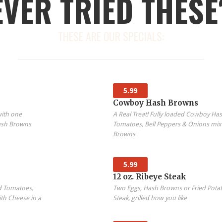
EVER TRIED THESE
THESE ARE OUR SPECIALS:
5.99
Cowboy Hash Browns
with one
A Real Treat! Fully loaded Cowboy H
ash Browns
Tomatoes, Bell Peppers & Onions mix
Browns
5.99
12 oz. Ribeye Steak
d Tomatoes,
Two Eggs, Hash Browns or Fried Potat
th Cheese in a
Steak, grilled how you like