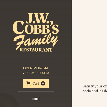
OPEN MON-SAT
7:00AM - 9:00PM
Cart
0
Satisfy your cr
soda and it's d
HOME