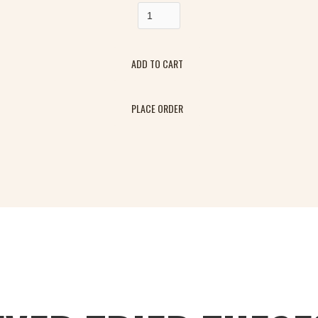
PLACE ORDER