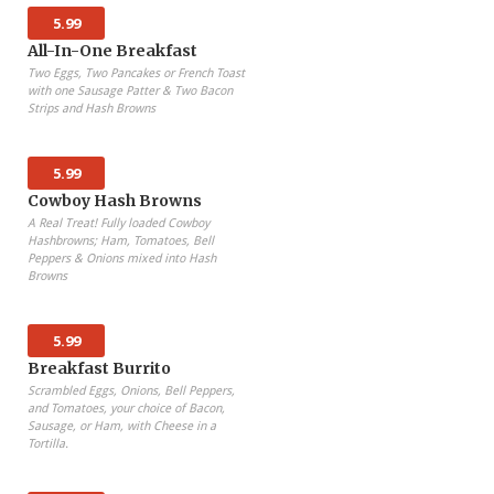
5.99
All-In-One Breakfast
Two Eggs, Two Pancakes or French Toast
with one Sausage Patter & Two Bacon
Strips and Hash Browns
5.99
Cowboy Hash Browns
A Real Treat! Fully loaded Cowboy
Hashbrowns; Ham, Tomatoes, Bell
Peppers & Onions mixed into Hash
Browns
5.99
Breakfast Burrito
Scrambled Eggs, Onions, Bell Peppers,
and Tomatoes, your choice of Bacon,
Sausage, or Ham, with Cheese in a
Tortilla.