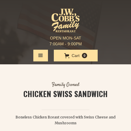
OPEN MON-SAT
7:00AM - 9:00PM
Cart
0
Family Owned
CHICKEN SWISS SANDWICH
$ 8.50
Boneless Chicken Breast covered with Swiss Cheese and
Mushrooms