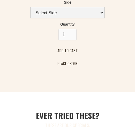
Side
Quantity
PLACE ORDER
EVER TRIED THESE?
THESE ARE OUR SPECIALS: