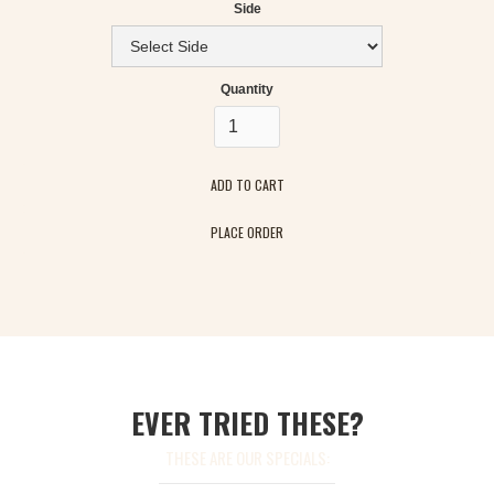
Side
Quantity
PLACE ORDER
EVER TRIED THESE?
THESE ARE OUR SPECIALS: