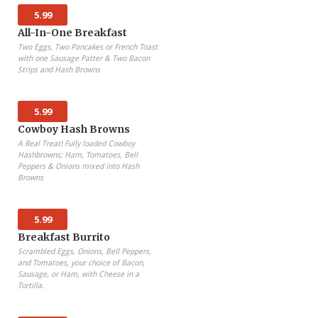
5.99
All-In-One Breakfast
Two Eggs, Two Pancakes or French Toast
with one Sausage Patter & Two Bacon
Strips and Hash Browns
5.99
Cowboy Hash Browns
A Real Treat! Fully loaded Cowboy
Hashbrowns; Ham, Tomatoes, Bell
Peppers & Onions mixed into Hash
Browns
5.99
Breakfast Burrito
Scrambled Eggs, Onions, Bell Peppers,
and Tomatoes, your choice of Bacon,
Sausage, or Ham, with Cheese in a
Tortilla.