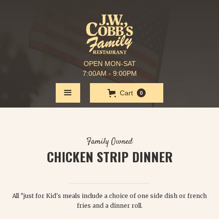
OPEN MON-SAT
7:00AM - 9:00PM
Cart
0
Family Owned
CHICKEN STRIP DINNER
$ 6.50
All "just for Kid's meals include a choice of one side dish or french
fries and a dinner roll.