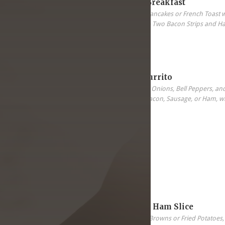
All-In-One Breakfast
Two Eggs, Two Pancakes or French Toast 
Sausage Patter & Two Bacon Strips and H
5.99
Breakfast Burrito
Scrambled Eggs, Onions, Bell Peppers, an
your choice of Bacon, Sausage, or Ham, wi
Tortilla.
5.99
8 oz. Grilled Ham Slice
Two Eggs, Hash Browns or Fried Potatoes, 8