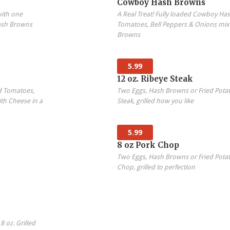
Cowboy Hash Browns
with one
A Real Treat! Fully loaded Cowboy H
ash Browns
Tomatoes, Bell Peppers & Onions mix
Browns
5.99
12 oz. Ribeye Steak
d Tomatoes,
Two Eggs, Hash Browns or Fried Potat
th Cheese in a
Steak, grilled how you like
5.99
8 oz Pork Chop
Two Eggs, Hash Browns or Fried Potat
Chop, grilled to perfection
 oz. Grilled