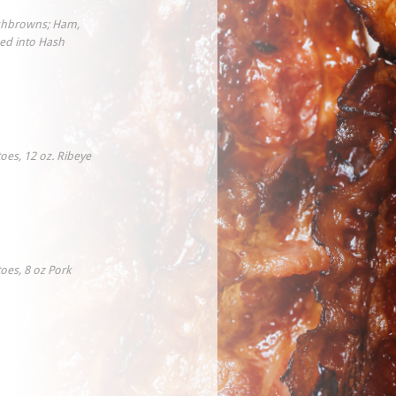
ashbrowns; Ham,
ed into Hash
oes, 12 oz. Ribeye
oes, 8 oz Pork