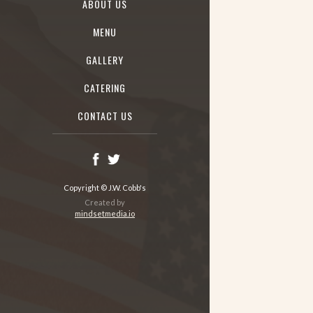
ABOUT US
MENU
GALLERY
CATERING
CONTACT US
Copyright © J.W. Cobb's
Created by
mindsetmedia.io