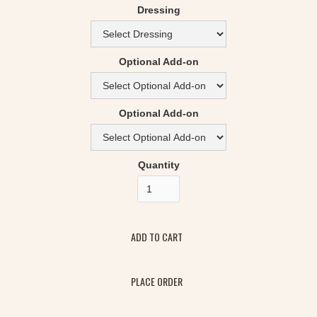
Dressing
Optional Add-on
Optional Add-on
Quantity
PLACE ORDER