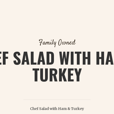
Family Owned
F SALAD WITH H
TURKEY
$ 8.75
Chef Salad with Ham & Turkey