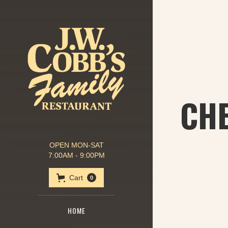
CHE
OPEN MON-SAT
7:00AM - 9:00PM
Cart
0
HOME