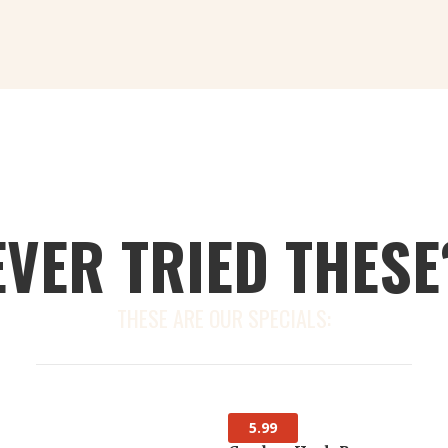
EVER TRIED THESE
THESE ARE OUR SPECIALS:
5.99