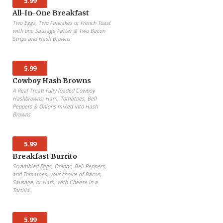
5.99
All-In-One Breakfast
Two Eggs, Two Pancakes or French Toast
with one Sausage Patter & Two Bacon
Strips and Hash Browns
5.99
Cowboy Hash Browns
A Real Treat! Fully loaded Cowboy
Hashbrowns; Ham, Tomatoes, Bell
Peppers & Onions mixed into Hash
Browns
5.99
Breakfast Burrito
Scrambled Eggs, Onions, Bell Peppers,
and Tomatoes, your choice of Bacon,
Sausage, or Ham, with Cheese in a
Tortilla.
5.99