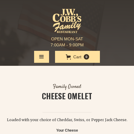
OPEN MON-SAT
7:00AM - 9:00PM
Cart
0
Family Owned
CHEESE OMELET
$ 7.25
Loaded with your choice of Cheddar, Swiss, or Pepper Jack Cheese.
Your Cheese