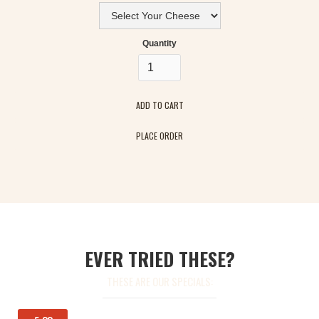
Quantity
PLACE ORDER
EVER TRIED THESE?
THESE ARE OUR SPECIALS: