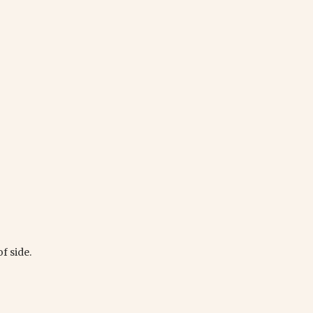
f side.