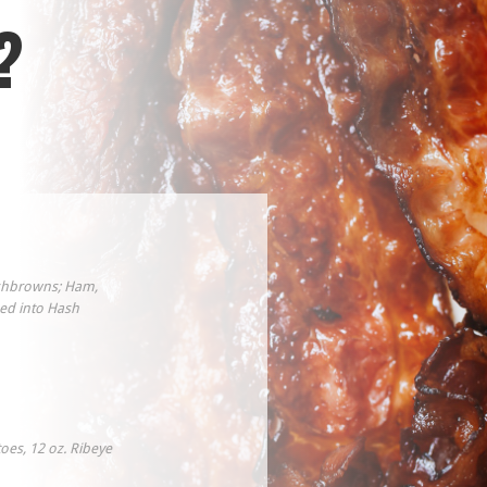
?
ashbrowns; Ham,
ed into Hash
oes, 12 oz. Ribeye