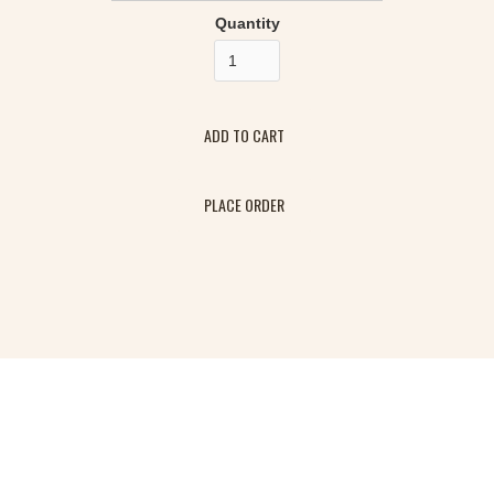
Quantity
PLACE ORDER