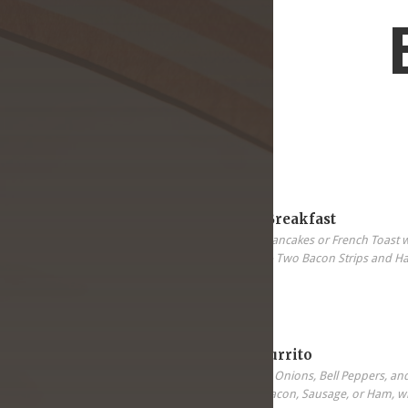
5.99
All-In-One Breakfast
Two Eggs, Two Pancakes or French Toast 
Sausage Patter & Two Bacon Strips and H
5.99
Breakfast Burrito
Scrambled Eggs, Onions, Bell Peppers, an
your choice of Bacon, Sausage, or Ham, wi