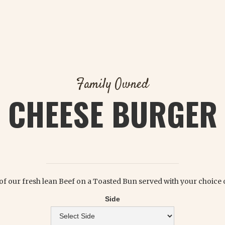
Family Owned
CHEESE BURGER
$ 7.25
. of our fresh lean Beef on a Toasted Bun served with your choice o
Side