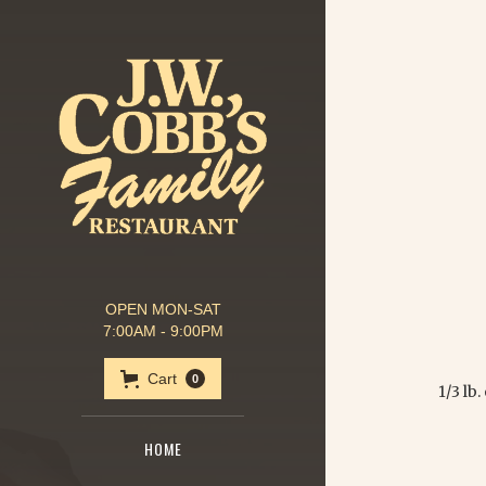
OPEN MON-SAT
7:00AM - 9:00PM
Cart
0
1/3 lb
HOME