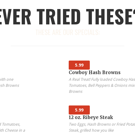
EVER TRIED THESE
THESE ARE OUR SPECIALS:
5.99
Cowboy Hash Browns
with one
A Real Treat! Fully loaded Cowboy H
ash Browns
Tomatoes, Bell Peppers & Onions mix
Browns
5.99
12 oz. Ribeye Steak
d Tomatoes,
Two Eggs, Hash Browns or Fried Potat
th Cheese in a
Steak, grilled how you like