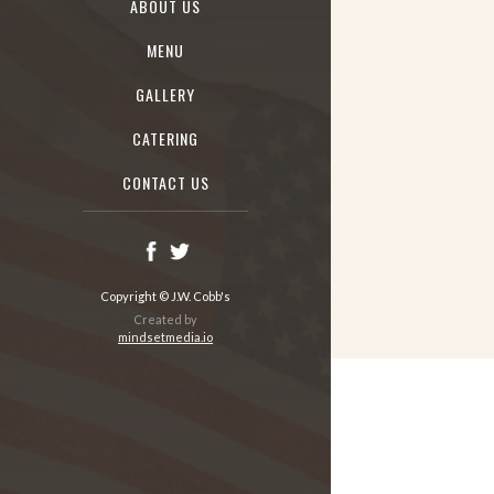
ABOUT US
MENU
GALLERY
CATERING
CONTACT US
Copyright © J.W. Cobb's
Created by
mindsetmedia.io