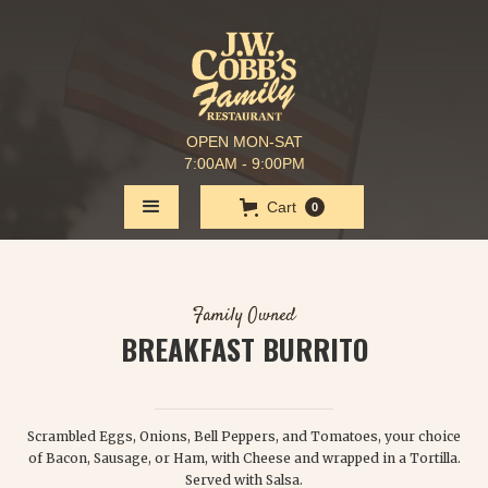
OPEN MON-SAT
7:00AM - 9:00PM
Cart
0
Family Owned
BREAKFAST BURRITO
$ 7.25
Scrambled Eggs, Onions, Bell Peppers, and Tomatoes, your choice
of Bacon, Sausage, or Ham, with Cheese and wrapped in a Tortilla.
Served with Salsa.