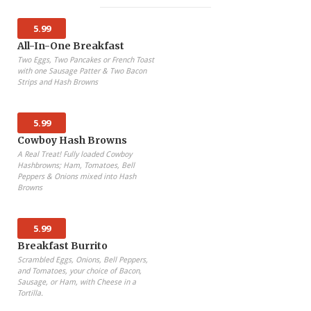
5.99
All-In-One Breakfast
Two Eggs, Two Pancakes or French Toast
with one Sausage Patter & Two Bacon
Strips and Hash Browns
5.99
Cowboy Hash Browns
A Real Treat! Fully loaded Cowboy
Hashbrowns; Ham, Tomatoes, Bell
Peppers & Onions mixed into Hash
Browns
5.99
Breakfast Burrito
Scrambled Eggs, Onions, Bell Peppers,
and Tomatoes, your choice of Bacon,
Sausage, or Ham, with Cheese in a
Tortilla.