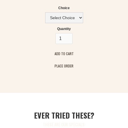
Choice
Quantity
PLACE ORDER
EVER TRIED THESE?
THESE ARE OUR SPECIALS: