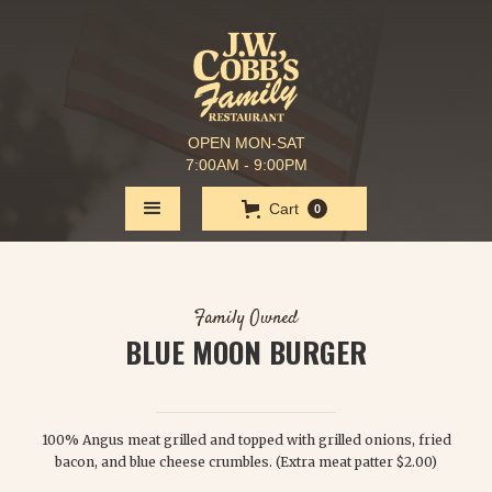
OPEN MON-SAT
7:00AM - 9:00PM
Cart
0
Family Owned
BLUE MOON BURGER
$ 8.25
100% Angus meat grilled and topped with grilled onions, fried
bacon, and blue cheese crumbles. (Extra meat patter $2.00)