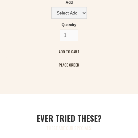
Add
Quantity
PLACE ORDER
EVER TRIED THESE?
THESE ARE OUR SPECIALS: