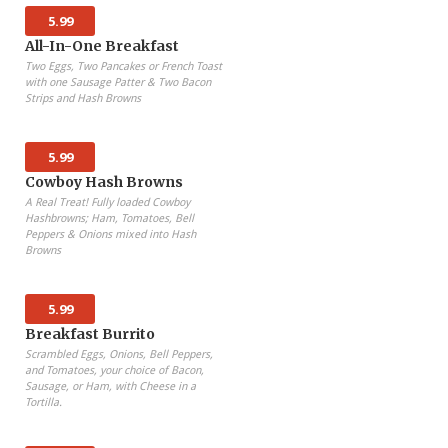
5.99
All-In-One Breakfast
Two Eggs, Two Pancakes or French Toast
with one Sausage Patter & Two Bacon
Strips and Hash Browns
5.99
Cowboy Hash Browns
A Real Treat! Fully loaded Cowboy
Hashbrowns; Ham, Tomatoes, Bell
Peppers & Onions mixed into Hash
Browns
5.99
Breakfast Burrito
Scrambled Eggs, Onions, Bell Peppers,
and Tomatoes, your choice of Bacon,
Sausage, or Ham, with Cheese in a
Tortilla.