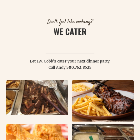
Don't feel like cooking?
WE CATER
WE WILL DESIGN A FEAST THAT YOUR FRIENDS, FAMILY, AND GUESTS
WILL REMEMBER!
Let J.W. Cobb's cater your next dinner party.
Call Andy
580.762.8525