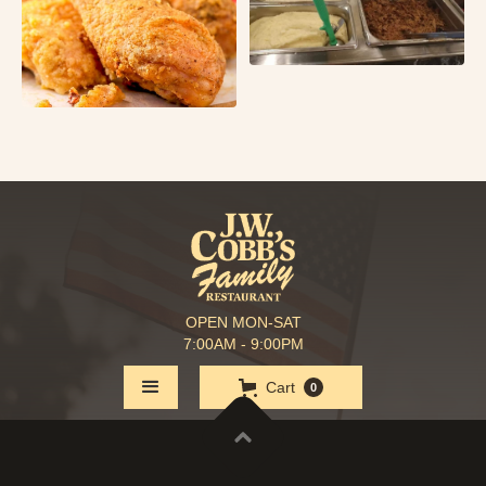
OPEN MON-SAT
7:00AM - 9:00PM
Cart
0